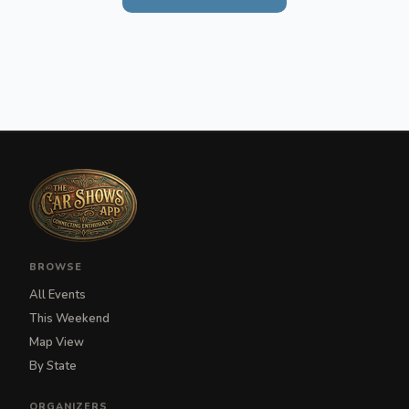
BROWSE
All Events
This Weekend
Map View
By State
ORGANIZERS