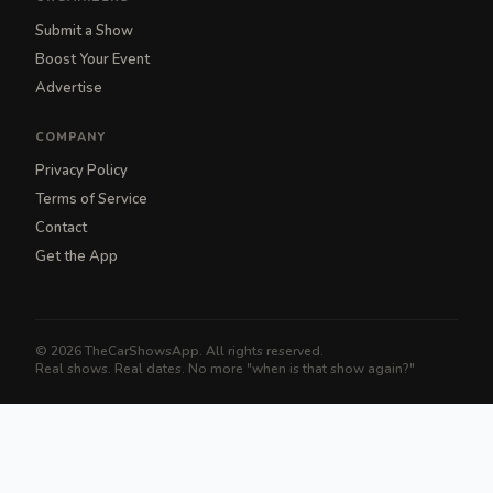
Submit a Show
Boost Your Event
Advertise
COMPANY
Privacy Policy
Terms of Service
Contact
Get the App
© 2026 TheCarShowsApp. All rights reserved.
Real shows. Real dates. No more "when is that show again?"