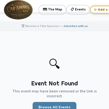
🗺️ The Map
📋 Events
✨ Add a
🏆 Become a Title Sponsor —
Advertise with us
← All Events
🔍
Event Not Found
This event may have been removed or the link is
incorrect.
Browse All Events